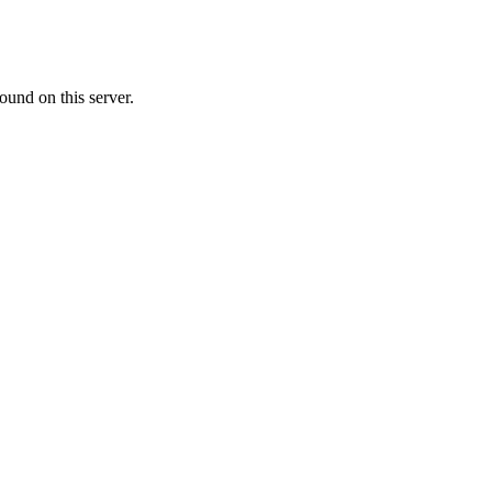
ound on this server.