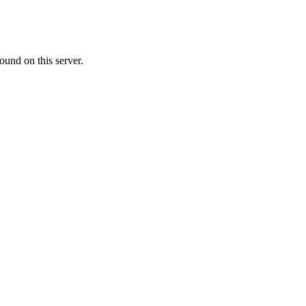
ound on this server.