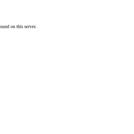
ound on this server.