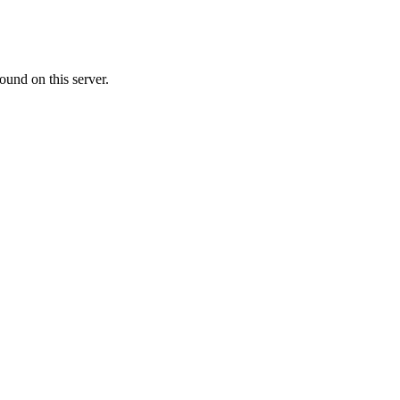
ound on this server.