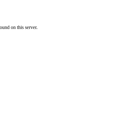
ound on this server.