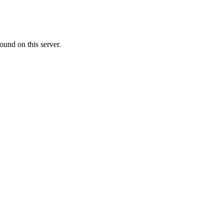
ound on this server.