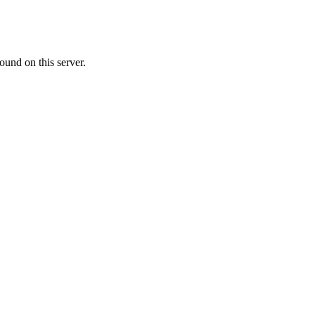
ound on this server.